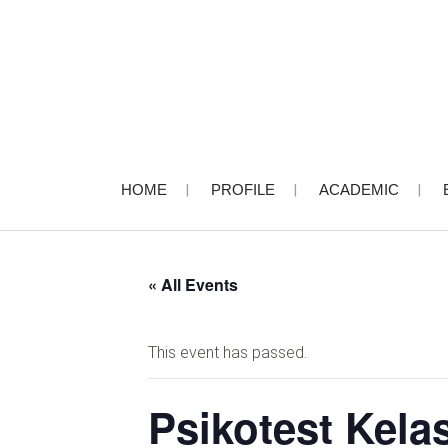
HOME
PROFILE
ACADEMIC
« All Events
This event has passed.
Psikotest Kela