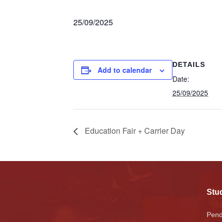
25/09/2025
DETAILS
Add to calendar
Date:
25/09/2025
Education Fair + Carrier Day
Stud
Pend