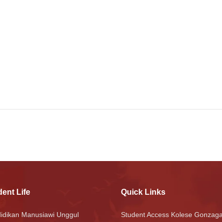
ent Life
Quick Links
idikan Manusiawi Unggul
Student Access Kolese Gonzag