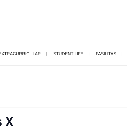
EXTRACURRICULAR
STUDENT LIFE
FASILITAS
s X