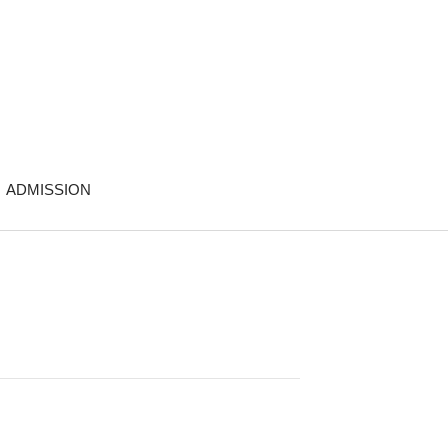
ADMISSION