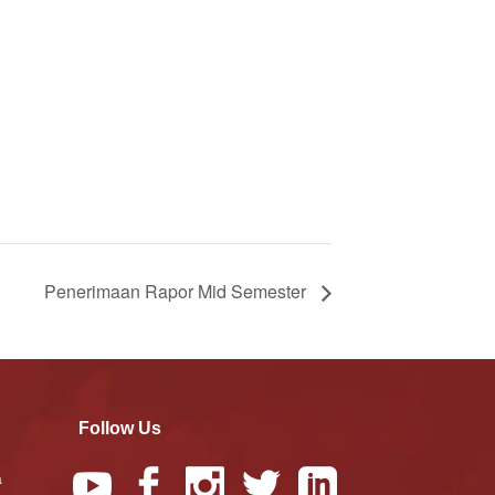
Penerimaan Rapor Mid Semester
Follow Us
a