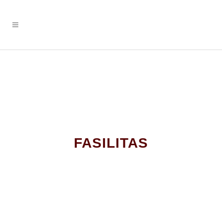
FASILITAS
STUDENT LOUNGE