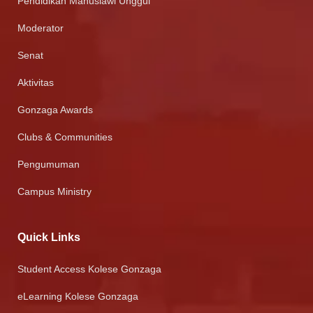
Pendidikan Manusiawi Unggul
Moderator
Senat
Aktivitas
Gonzaga Awards
Clubs & Communities
Pengumuman
Campus Ministry
Quick Links
Student Access Kolese Gonzaga
eLearning Kolese Gonzaga