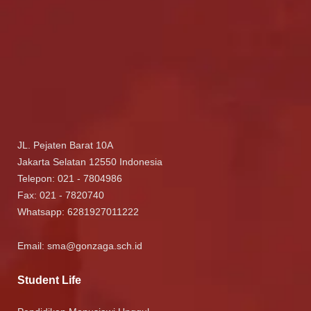
JL. Pejaten Barat 10A
Jakarta Selatan 12550 Indonesia
Telepon: 021 - 7804986
Fax: 021 - 7820740
Whatsapp:
6281927011222
Email:
sma@gonzaga.sch.id
Student Life