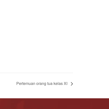
Pertemuan orang tua kelas XI