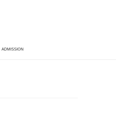
ADMISSION