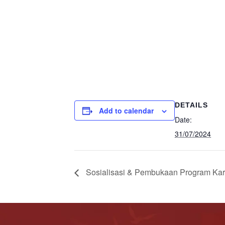
DETAILS
Add to calendar
Date:
31/07/2024
Sosialisasi & Pembukaan Program Kary