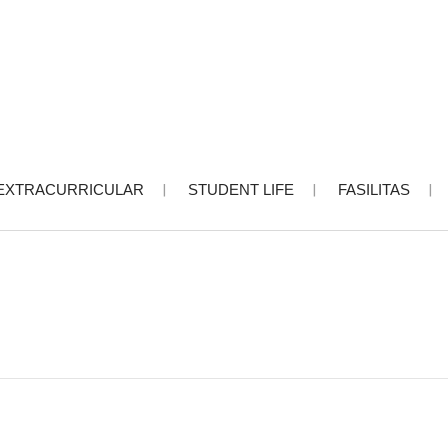
EXTRACURRICULAR
STUDENT LIFE
FASILITAS