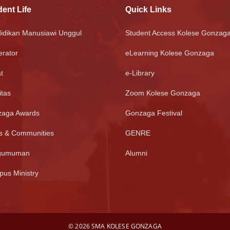
ent Life
Quick Links
idikan Manusiawi Unggul
Student Access Kolese Gonzag
rator
eLearning Kolese Gonzaga
t
e-Library
itas
Zoom Kolese Gonzaga
aga Awards
Gonzaga Festival
s & Communities
GENRE
gumuman
Alumni
us Ministry
©
2026 SMA KOLESE GONZAGA