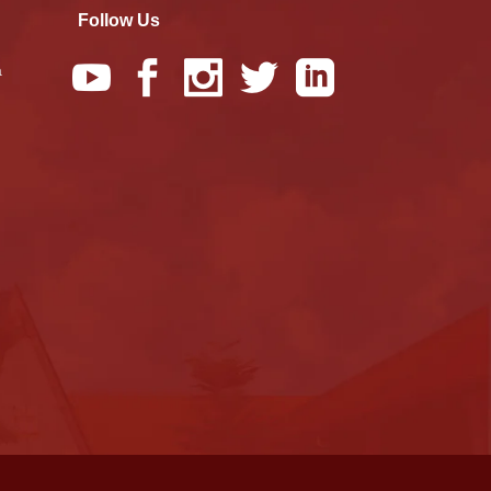
Follow Us
a