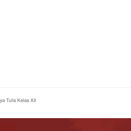
a Tulis Kelas XII