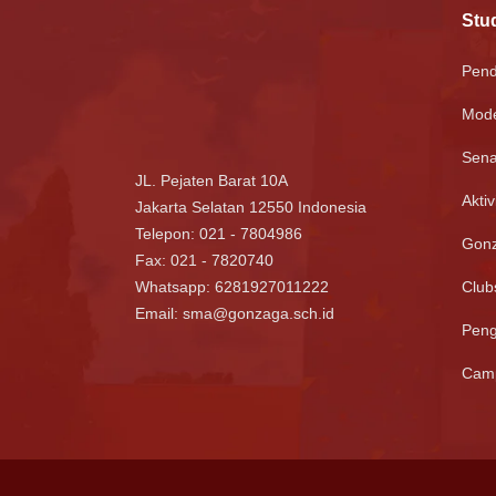
Stud
Pend
Mode
Sena
JL. Pejaten Barat 10A
Aktiv
Jakarta Selatan 12550 Indonesia
Telepon: 021 - 7804986
Gonz
Fax: 021 - 7820740
Whatsapp:
6281927011222
Club
Email:
sma@gonzaga.sch.id
Pen
Camp