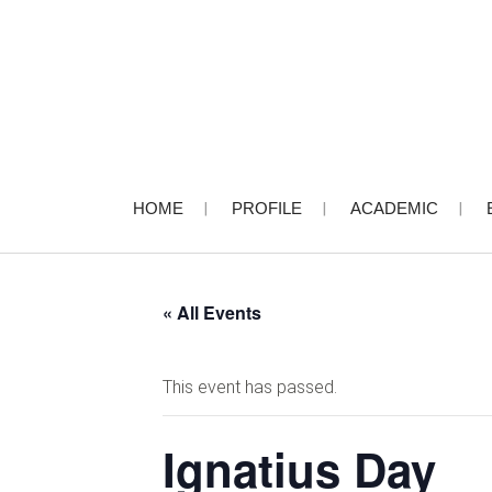
HOME
PROFILE
ACADEMIC
« All Events
This event has passed.
Ignatius Day