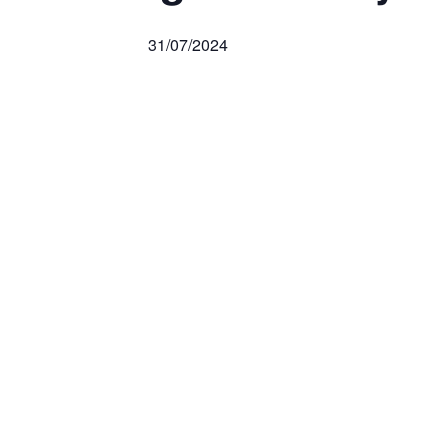
31/07/2024