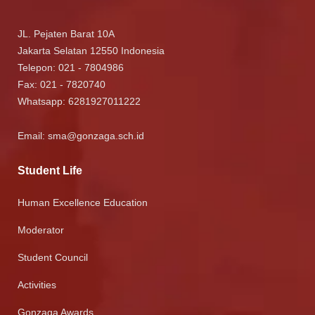
JL. Pejaten Barat 10A
Jakarta Selatan 12550 Indonesia
Telepon: 021 - 7804986
Fax: 021 - 7820740
Whatsapp:
6281927011222
Email:
sma@gonzaga.sch.id
Student Life
Human Excellence Education
Moderator
Student Council
Activities
Gonzaga Awards