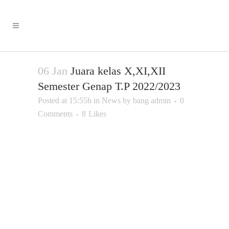
06 Jan
Juara kelas X,XI,XII
Semester Genap T.P 2022/2023
Posted at 15:55h
in
News
by
bang admin
0
Comments
8
Likes