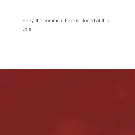
Sorry, the comment form is closed at this
time.