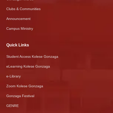
Clubs & Communities
Announcement
Campus Ministry
Quick Links
Student Access Kolese Gonzaga
eLearning Kolese Gonzaga
e-Library
Zoom Kolese Gonzaga
Gonzaga Festival
GENRE